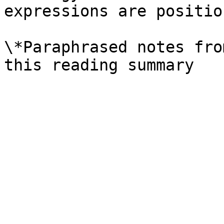
expressions are position
\*Paraphrased notes fro