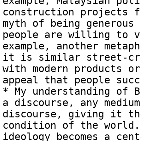
example, Malaysian poli
construction projects f
myth of being generous 
people are willing to v
example, another metaph
it is similar street-cr
with modern products or
appeal that people succ
* My understanding of B
a discourse, any medium
discourse, giving it th
condition of the world.
ideology becomes a cent