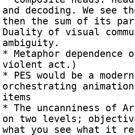
and decoding. We see th
then the sum of its par
Duality of visual commu
ambiguity.

* Metaphor dependence o
violent act.)

* PES would be a modern
orchestrating animation
items

* The uncanniness of Ar
on two levels; objectiv
what you see what it re