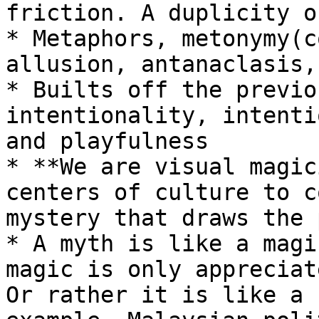
friction. A duplicity o
* Metaphors, metonymy(c
allusion, antanaclasis,
* Builts off the previo
intentionality, intenti
and playfulness

* **We are visual magic
centers of culture to c
mystery that draws the 
* A myth is like a magi
magic is only appreciat
Or rather it is like a 