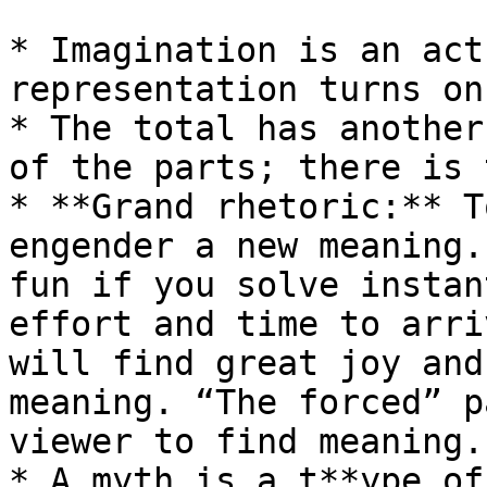
* Imagination is an act
representation turns on
* The total has another
of the parts; there is 
* **Grand rhetoric:** T
engender a new meaning.
fun if you solve instan
effort and time to arri
will find great joy and
meaning. “The forced” p
viewer to find meaning.

* A myth is a t**ype of