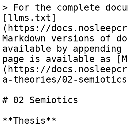
> For the complete docu
[llms.txt]
(https://docs.nosleepcr
Markdown versions of do
available by appending 
page is available as [M
(https://docs.nosleepcr
a-theories/02-semiotics
# 02 Semiotics

**Thesis**
