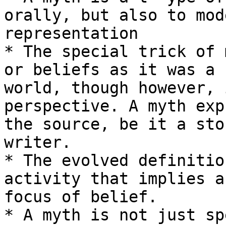
orally, but also to mod
representation

* The special trick of 
or beliefs as it was a 
world, though however, 
perspective. A myth exp
the source, be it a sto
writer.

* The evolved definitio
activity that implies a
focus of belief.

* A myth is not just sp