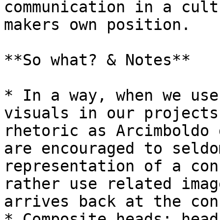
communication in a cult
makers own position.

**So what? & Notes**

* In a way, when we use
visuals in our projects
rhetoric as Arcimboldo 
are encouraged to seldo
representation of a con
rather use related imag
arrives back at the con
* Composite heads: head