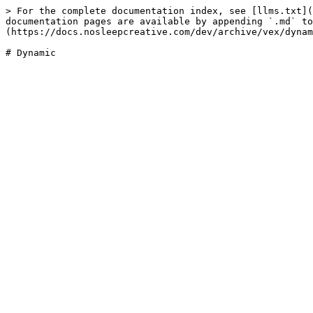
> For the complete documentation index, see [llms.txt](
documentation pages are available by appending `.md` to
(https://docs.nosleepcreative.com/dev/archive/vex/dynam