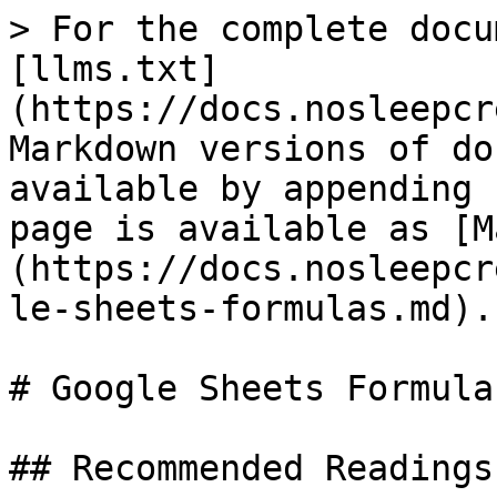
> For the complete docu
[llms.txt]
(https://docs.nosleepcr
Markdown versions of do
available by appending 
page is available as [M
(https://docs.nosleepcr
le-sheets-formulas.md).

# Google Sheets Formulas
## Recommended Readings
