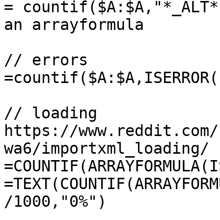
= countif($A:$A,"*_ALT*
an arrayformula

// errors

=countif($A:$A,ISERROR()
// loading 
https://www.reddit.com/
wa6/importxml_loading/

=COUNTIF(ARRAYFORMULA(I
=TEXT(COUNTIF(ARRAYFORM
/1000,"0%")
