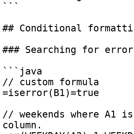
```

## Conditional formattin
### Searching for errors
```java

// custom formula

=iserror(B1)=true

// weekends where A1 is
column.
