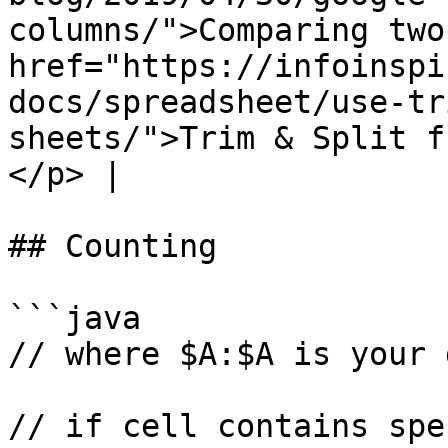
columns/">Comparing two
href="https://infoinspi
docs/spreadsheet/use-tr
sheets/">Trim & Split f
</p> |

## Counting

```java

// where $A:$A is your 
// if cell contains spe