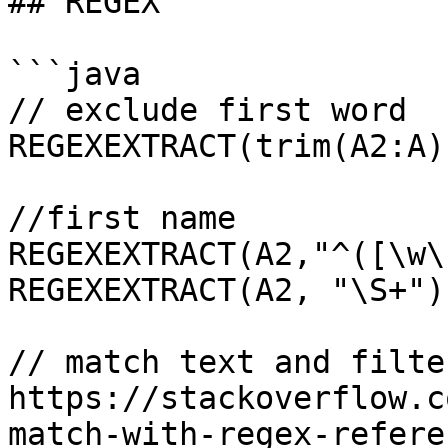
## REGEX

```java

// exclude first word

REGEXEXTRACT(trim(A2:A)
//first name

REGEXEXTRACT(A2,"^([\w\
REGEXEXTRACT(A2, "\S+") 
// match text and filte
https://stackoverflow.c
match-with-regex-refere