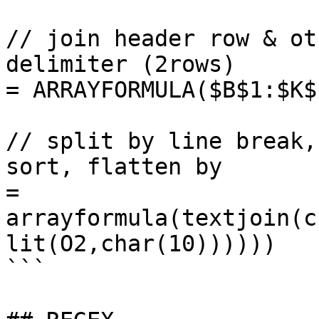
// join header row & ot
delimiter (2rows)

= ARRAYFORMULA($B$1:$K$
// split by line break,
sort, flatten by 

= 
arrayformula(textjoin(c
lit(O2,char(10))))))

```
