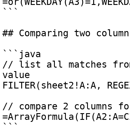
=or(WEEKDAY(A3)=1,WEEKD
```

## Comparing two columns
```java

// list all matches fro
value

FILTER(sheet2!A:A, REGE
// compare 2 columns fo
=ArrayFormula(IF(A2:A=C