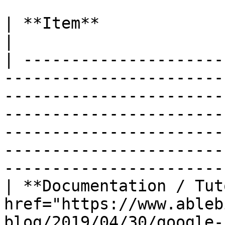
| **Item**                      | Links                                                                                                                                                          
|

| ---------------------
-----------------------
-----------------------
-----------------------
-----------------------
-----------------------
------------------------
| **Documentation / Tut
href="https://www.ableb
blog/2019/04/30/google-