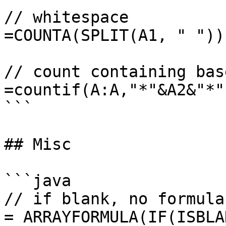
// whitespace

=COUNTA(SPLIT(A1, " "))

// count containing bas
=countif(A:A,"*"&A2&"*")
```

## Misc

```java

// if blank, no formula

= ARRAYFORMULA(IF(ISBLA