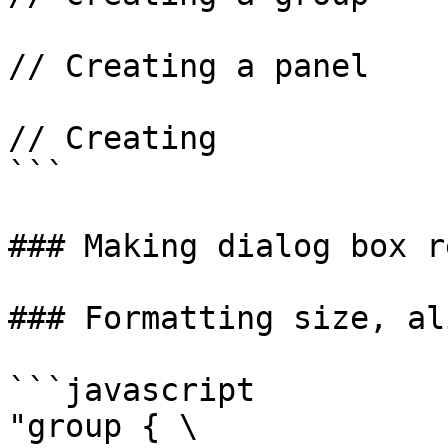
// Creating a panel

// Creating

```

### Making dialog box r
### Formatting size, al
```javascript

"group { \
