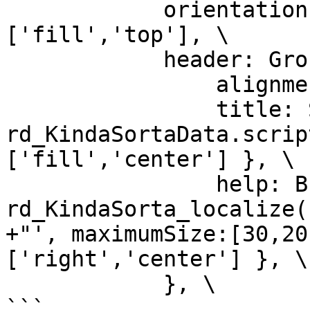
            orientation:'column', alignment:
['fill','top'], \

            header: Group { \

                alignment:['fill','top'], \

                title: StaticText { text:'" + 
rd_KindaSortaData.scrip
['fill','center'] }, \

                help: Button { text:'" + 
rd_KindaSorta_localize(
+"', maximumSize:[30,20
['right','center'] }, \

            }, \
