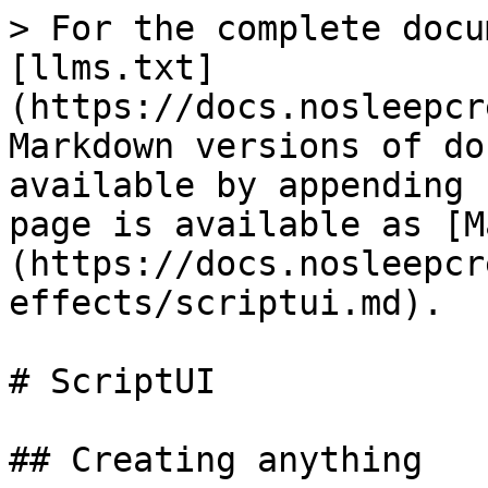
> For the complete docu
[llms.txt]
(https://docs.nosleepcr
Markdown versions of do
available by appending 
page is available as [M
(https://docs.nosleepcr
effects/scriptui.md).

# ScriptUI

## Creating anything
