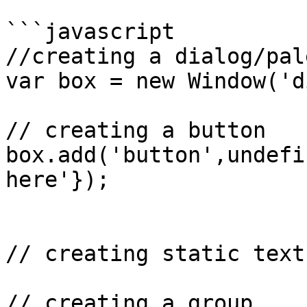
```javascript

//creating a dialog/pal
var box = new Window('d
// creating a button

box.add('button',undefi
here'});

// creating static text 
// creating a group
