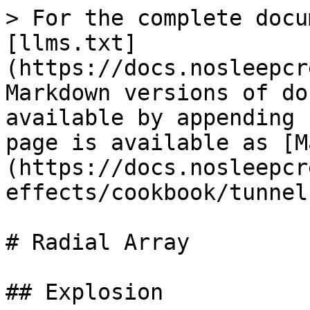
> For the complete docu
[llms.txt]
(https://docs.nosleepcr
Markdown versions of do
available by appending 
page is available as [M
(https://docs.nosleepcr
effects/cookbook/tunnel
# Radial Array

## Explosion
