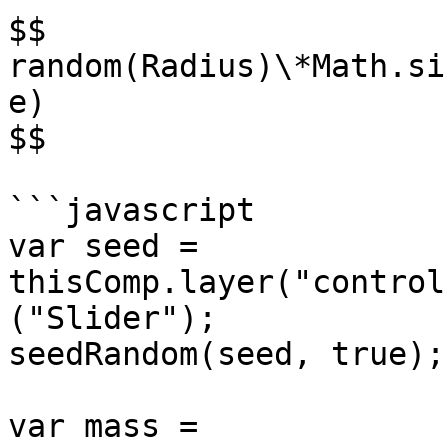
$$

random(Radius)\*Math.si
e)

$$

```javascript

var seed = 
thisComp.layer("control
("Slider");

seedRandom(seed, true);

var mass = 