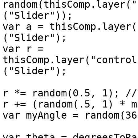
random(thisComp.layer("
("Slider"));

var a = thisComp.layer(
("Slider");

var r = 
thisComp.layer("control
("Slider");

r *= random(0.5, 1); //
r += (random(.5, 1) * m
var myAngle = random(360
var theta = degreesToRa