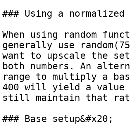
### Using a normalized 
When using random funct
generally use random(75
want to upscale the set
both numbers. An altern
range to multiply a bas
400 will yield a value 
still maintain that rat
### Base setup&#x20;
