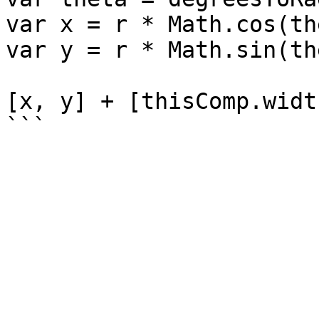
var x = r * Math.cos(th
var y = r * Math.sin(th
[x, y] + [thisComp.widt